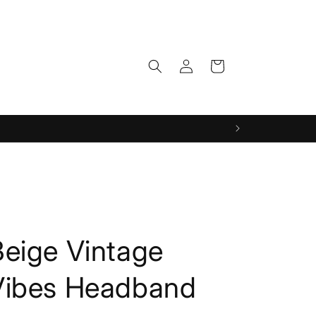
Log
Cart
in
Beige Vintage
Vibes Headband