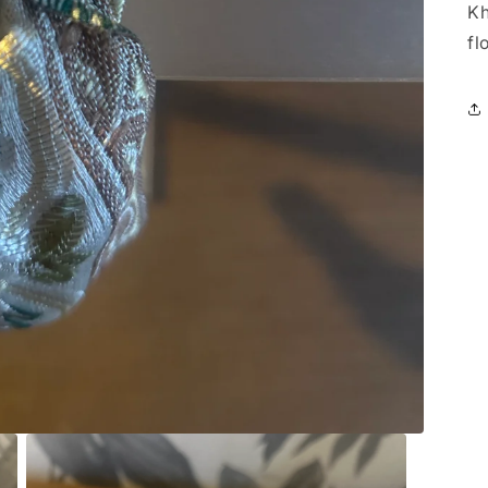
Kh
fl