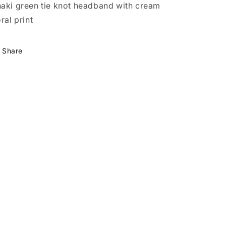
aki green tie knot headband with cream
oral print
Share