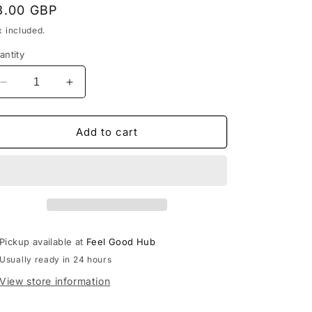
egular
3.00 GBP
rice
x included.
antity
Decrease
Increase
quantity
quantity
for
for
Beige
Beige
Add to cart
Vintage
Vintage
Vibes
Vibes
Headband
Headband
Pickup available at
Feel Good Hub
Usually ready in 24 hours
View store information