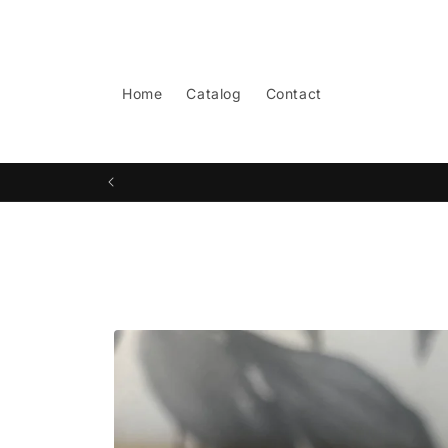
Skip to
content
Home
Catalog
Contact
Skip to
product
information