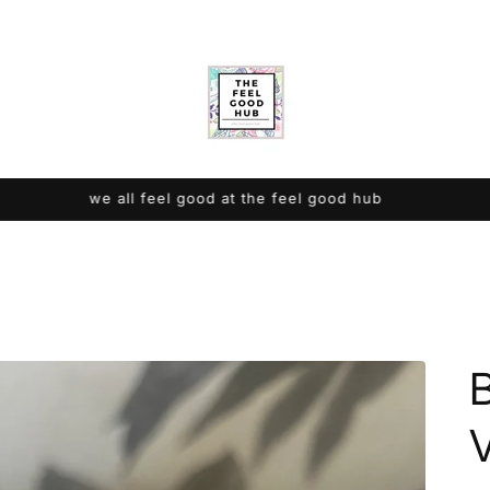
we all feel good at the feel good hub