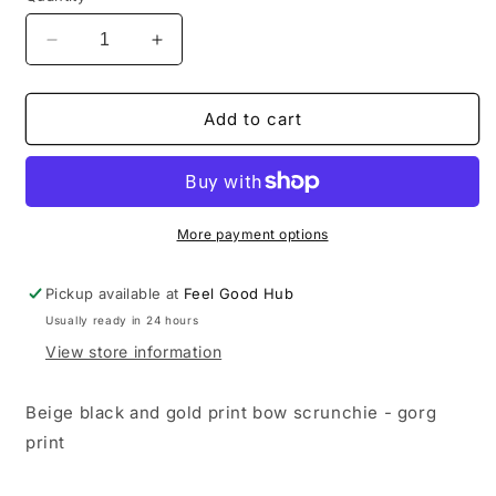
Decrease
Increase
quantity
quantity
for
for
Bow
Bow
Add to cart
Style
Style
Scrunchie
Scrunchie
More payment options
Pickup available at
Feel Good Hub
Usually ready in 24 hours
View store information
Beige black and gold print bow scrunchie - gorg
print