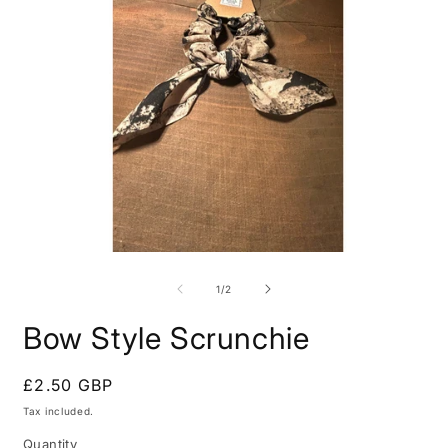
Open
O
media
m
1
2
of
1
/
2
in
i
modal
m
Bow Style Scrunchie
Regular
£2.50 GBP
price
Tax included.
Quantity