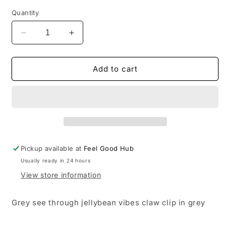
Quantity
Decrease
Increase
quantity
quantity
for
for
Jellybean
Jellybean
Add to cart
Grey
Grey
Claw
Claw
Clip
Clip
Pickup available at
Feel Good Hub
Usually ready in 24 hours
View store information
Grey see through jellybean vibes claw clip in grey