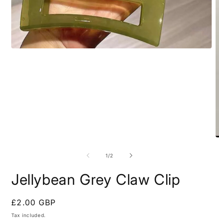
Open
media
1
in
modal
O
m
2
of
1
/
2
i
m
Jellybean Grey Claw Clip
Regular
£2.00 GBP
price
Tax included.