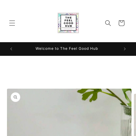
Skip to
content
Cart
Welcome to The Feel Good Hub
Skip to
product
information