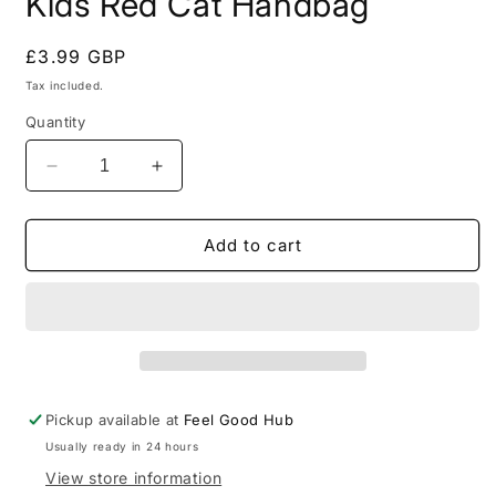
Kids Red Cat Handbag
Regular
£3.99 GBP
price
Tax included.
Quantity
Decrease
Increase
quantity
quantity
for
for
Kids
Kids
Add to cart
Red
Red
Cat
Cat
Handbag
Handbag
Pickup available at
Feel Good Hub
Usually ready in 24 hours
View store information