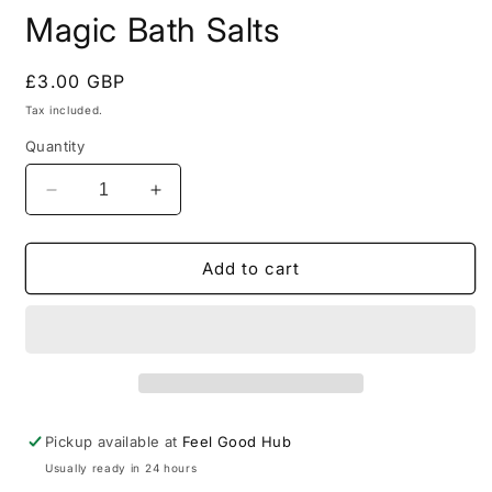
Magic Bath Salts
Regular
£3.00 GBP
price
Tax included.
Quantity
Decrease
Increase
quantity
quantity
for
for
Magic
Magic
Add to cart
Bath
Bath
Salts
Salts
Pickup available at
Feel Good Hub
Usually ready in 24 hours